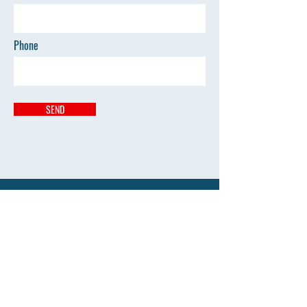
Phone
SEND
Address
Kumbhari Pandhan Mouda
vilasraodeshmukhayurved@gmail.com