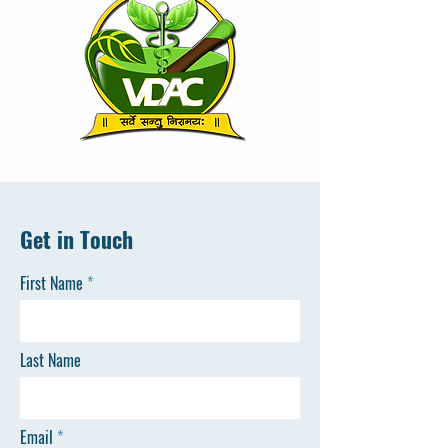
Get in Touch
First Name
Last Name
Email