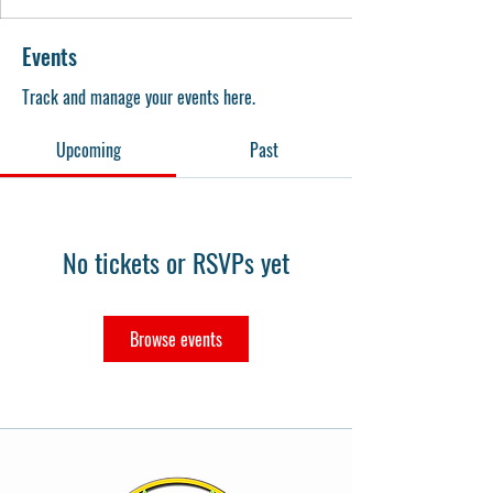
Events
Track and manage your events here.
Upcoming
Past
No tickets or RSVPs yet
Browse events