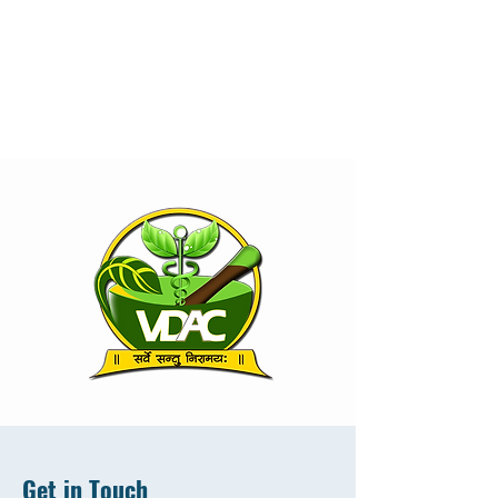
Get in Touch