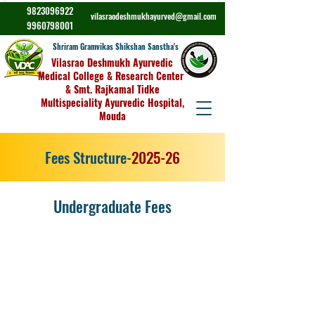
9823096922
vilasraodeshmukhayurved@gmail.com
9960798001
Shriram Gramvikas Shikshan Sanstha's
Vilasrao Deshmukh Ayurvedic
Medical College & Research Center
& Smt. Rajkamal Tidke
Multispeciality Ayurvedic Hospital,
Mouda
Fees Structure-
2025-26
Undergraduate Fees