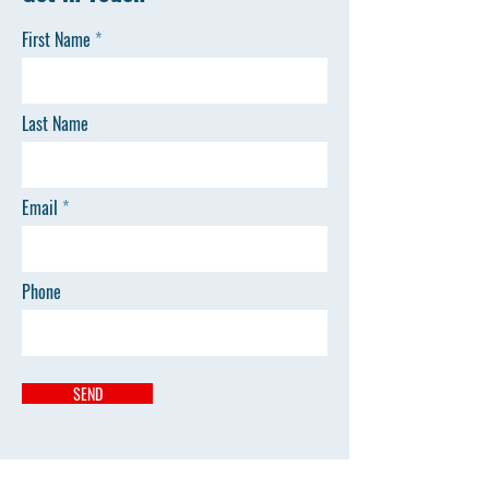
First Name
Last Name
Email
Phone
SEND