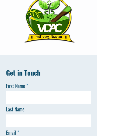
Get in Touch
First Name
Last Name
Email