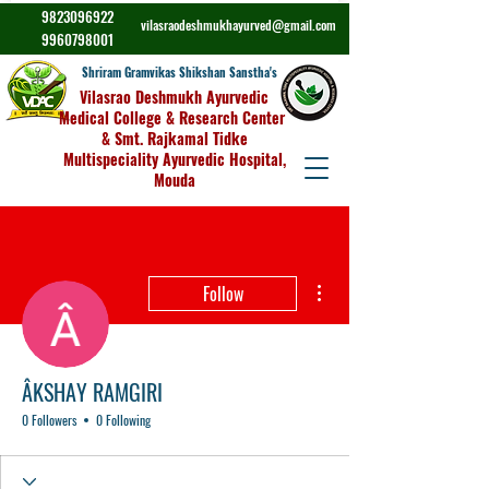
9823096922
vilasraodeshmukhayurved@gmail.com
9960798001
Shriram Gramvikas Shikshan Sanstha's
Vilasrao Deshmukh Ayurvedic
Medical College & Research Center
& Smt. Rajkamal Tidke
Multispeciality Ayurvedic Hospital,
Mouda
More actions
Follow
ÂKSHAY RAMGIRI
0 Followers
0 Following