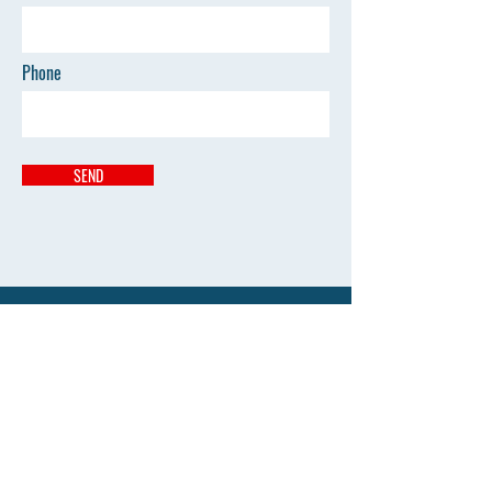
Phone
SEND
Address
Kumbhari Pandhan Mouda
vilasraodeshmukhayurved@gmail.com