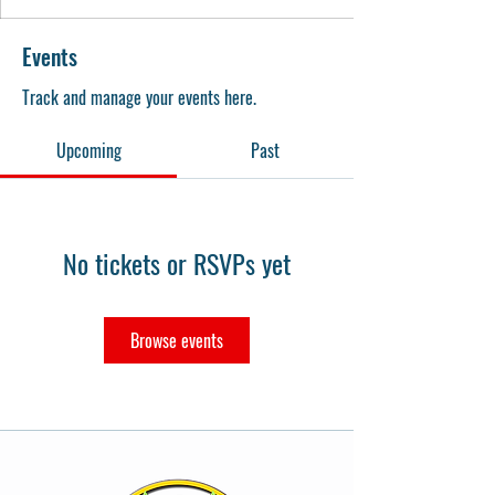
Events
Track and manage your events here.
Upcoming
Past
No tickets or RSVPs yet
Browse events