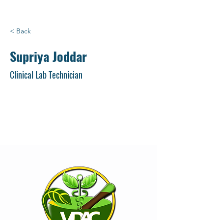
< Back
Supriya Joddar
Clinical Lab Technician