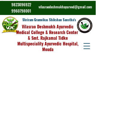
9823096922
vilasraodeshmukhayurved@gmail.com
9960798001
Shriram Gramvikas Shikshan Sanstha's
Vilasrao Deshmukh Ayurvedic
Medical College & Research Center
& Smt. Rajkamal Tidke
Multispeciality Ayurvedic Hospital,
Mouda