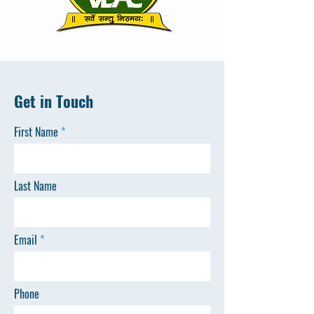
Get in Touch
First Name
Last Name
Email
Phone