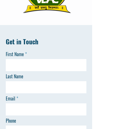
Get in Touch
First Name
Last Name
Email
Phone