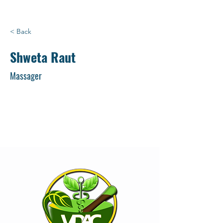
< Back
Shweta Raut
Massager