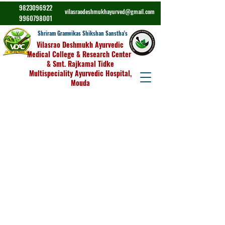
9823096922
vilasraodeshmukhayurved@gmail.com
9960798001
Shriram Gramvikas Shikshan Sanstha's
Vilasrao Deshmukh Ayurvedic
Medical College & Research Center
& Smt. Rajkamal Tidke
Multispeciality Ayurvedic Hospital,
Mouda