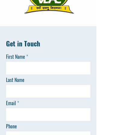
Get in Touch
First Name
Last Name
Email
Phone