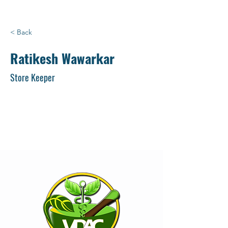
< Back
Ratikesh Wawarkar
Store Keeper