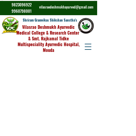
9823096922
vilasraodeshmukhayurved@gmail.com
9960798001
Shriram Gramvikas Shikshan Sanstha's
Vilasrao Deshmukh Ayurvedic
Medical College & Research Center
& Smt. Rajkamal Tidke
Multispeciality Ayurvedic Hospital,
Mouda