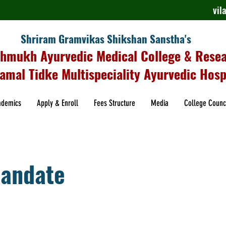
vi
Shriram Gramvikas Shikshan Sanstha's
shmukh Ayurvedic Medical College & Rese
amal Tidke Multispeciality Ayurvedic Hosp
ademics
Apply & Enroll
Fees Structure
Media
College Counc
andate