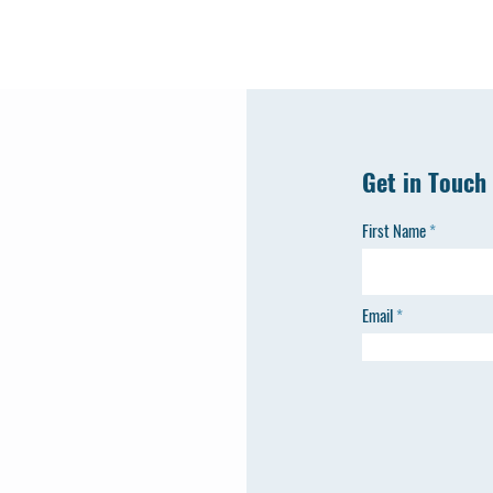
Get in Touch
First Name
Email