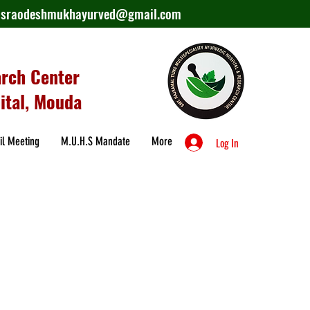
lasraodeshmukhayurved@gmail.com
arch Center
ital, Mouda
il Meeting
M.U.H.S Mandate
More
Log In