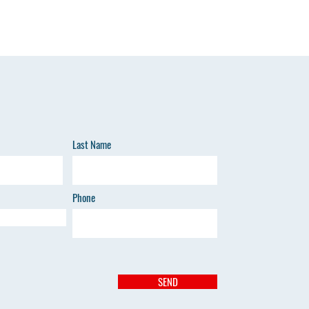
Last Name
Phone
SEND