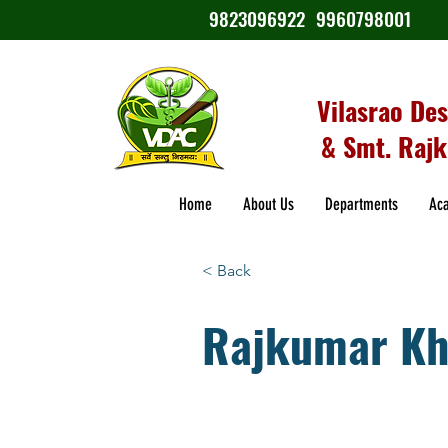
9823096922
9960798001
Vilasrao De
& Smt. Rajk
Home
About Us
Departments
Ac
< Back
Rajkumar Kh