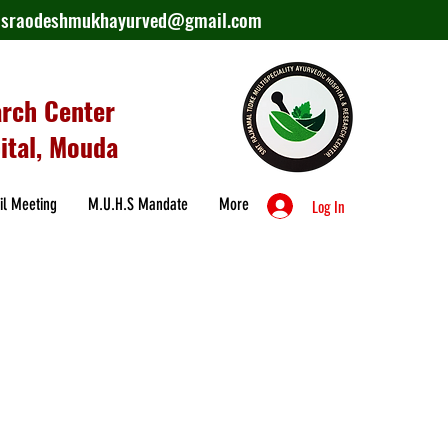
lasraodeshmukhayurved@gmail.com
arch Center
ital, Mouda
il Meeting
M.U.H.S Mandate
More
Log In