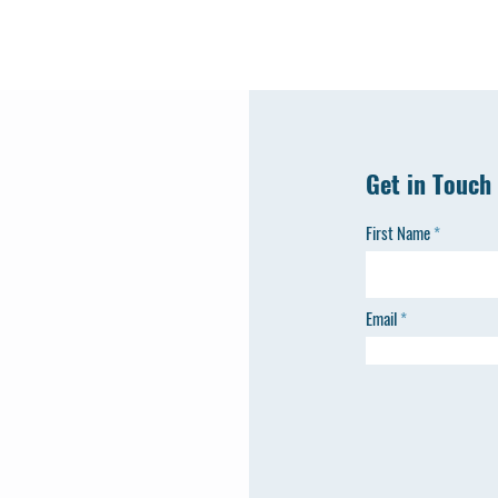
Get in Touch
First Name
Email