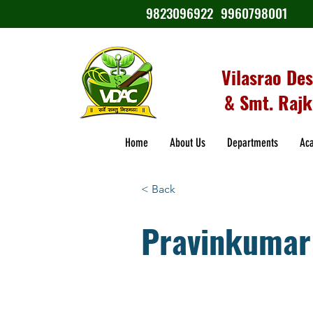
9823096922
9960798001
Vilasrao De
& Smt. Rajk
Home
About Us
Departments
Ac
< Back
Pravinkumar