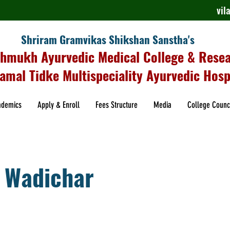
vi
Shriram Gramvikas Shikshan Sanstha's
shmukh Ayurvedic Medical College & Rese
amal Tidke Multispeciality Ayurvedic Hosp
ademics
Apply & Enroll
Fees Structure
Media
College Counc
 Wadichar