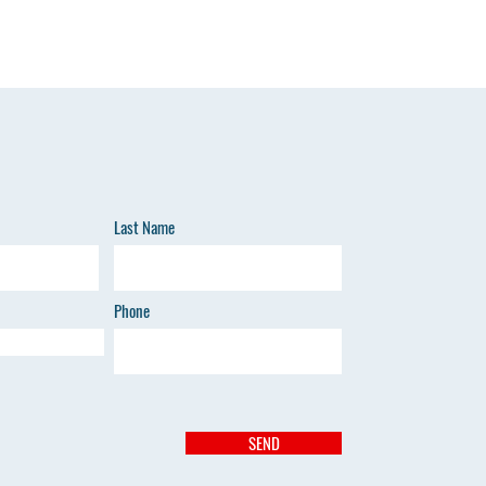
Last Name
Phone
SEND