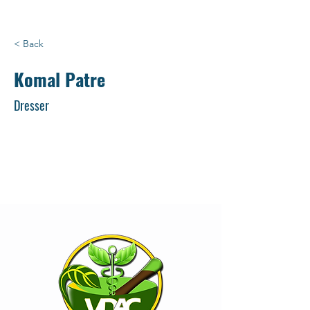
< Back
Komal Patre
Dresser