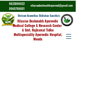
9823096922
vilasraodeshmukhayurved@gmail.com
9960798001
Shriram Gramvikas Shikshan Sanstha's
Vilasrao Deshmukh Ayurvedic
Medical College & Research Center
& Smt. Rajkamal Tidke
Multispeciality Ayurvedic Hospital,
Mouda