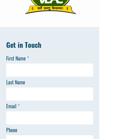
Get in Touch
First Name
Last Name
Email
Phone