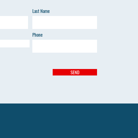
Last Name
Phone
SEND