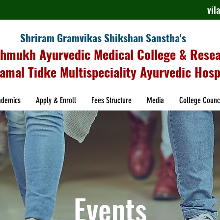
vi
Shriram Gramvikas Shikshan Sanstha's
shmukh Ayurvedic Medical College & Rese
amal Tidke Multispeciality Ayurvedic Hosp
ademics
Apply & Enroll
Fees Structure
Media
College Counc
Events