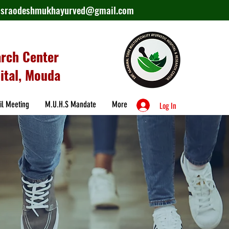
lasraodeshmukhayurved@gmail.com
arch Center
ital, Mouda
il Meeting
M.U.H.S Mandate
More
Log In