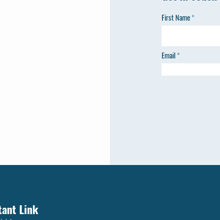
First Name
Email
tant Link