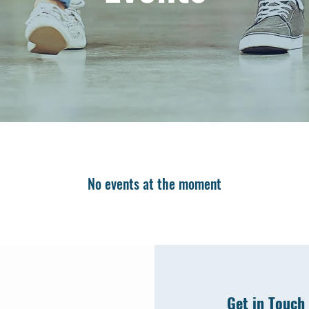
No events at the moment
Get in Touch