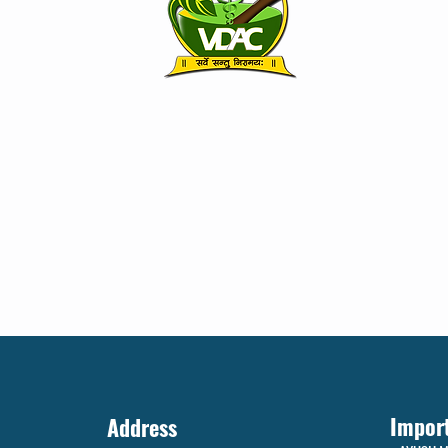
Impor
Address