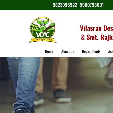
9823096922
9960798001
Vilasrao De
& Smt. Rajk
Home
About Us
Departments
Ac