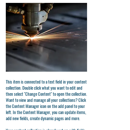
This item is connected to a text field in your content
collection. Double click what you want to edit and
then select "Change Content" to open the collection.
Want to view and manage all your collections? Click
the Content Manager icon on the add panel to your
left. In the Content Manager, you can update items,
add new fields, create dynamic pages and more.