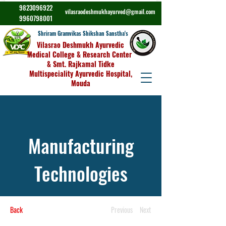
9823096922
vilasraodeshmukhayurved@gmail.com
9960798001
Shriram Gramvikas Shikshan Sanstha's
Vilasrao Deshmukh Ayurvedic
Medical College & Research Center
& Smt. Rajkamal Tidke
Multispeciality Ayurvedic Hospital,
Mouda
Manufacturing
Technologies
Back
Previous
Next