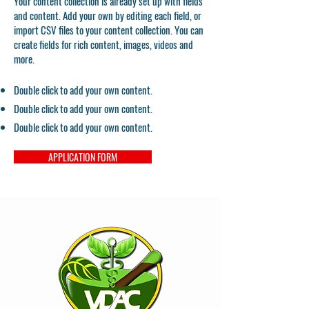
Your content collection is already set up with fields
and content. Add your own by editing each field, or
import CSV files to your content collection. You can
create fields for rich content, images, videos and
more.
Double click to add your own content.
Double click to add your own content.
Double click to add your own content.
APPLICATION FORM