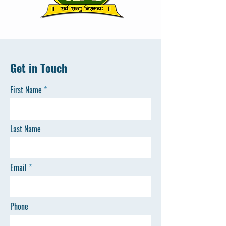
Get in Touch
First Name
Last Name
Email
Phone