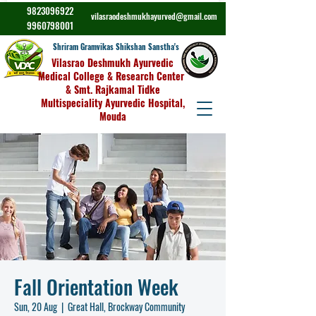
9823096922
vilasraodeshmukhayurved@gmail.com
9960798001
Shriram Gramvikas Shikshan Sanstha's
Vilasrao Deshmukh Ayurvedic
Medical College & Research Center
& Smt. Rajkamal Tidke
Multispeciality Ayurvedic Hospital,
Mouda
Fall Orientation Week
Sun, 20 Aug
  |  
Great Hall, Brockway Community