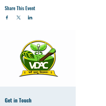
Share This Event
Get in Touch