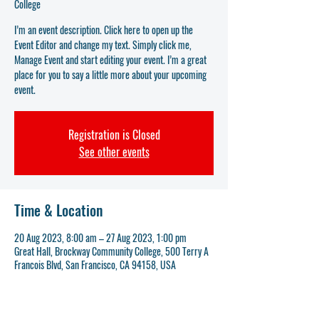
College
I’m an event description. Click here to open up the
Event Editor and change my text. Simply click me,
Manage Event and start editing your event. I’m a great
place for you to say a little more about your upcoming
event.
Registration is Closed
See other events
Time & Location
20 Aug 2023, 8:00 am – 27 Aug 2023, 1:00 pm
Great Hall, Brockway Community College, 500 Terry A
Francois Blvd, San Francisco, CA 94158, USA