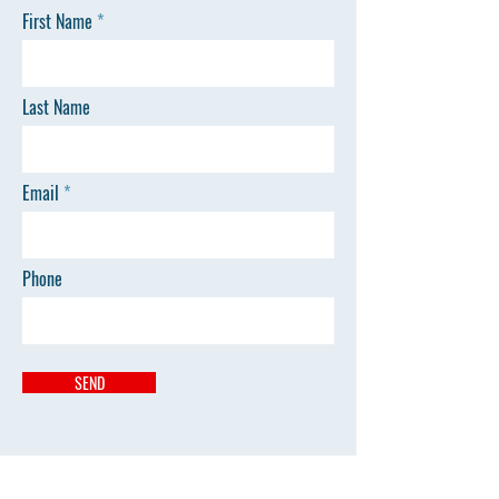
First Name
Last Name
Email
Phone
SEND